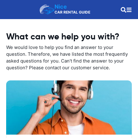
Nice
CAR RENTAL GUIDE
What can we help you with?
We would love to help you find an answer to your
question. Therefore, we have listed the most frequently
asked questions for you. Can't find the answer to your
question? Please contact our customer service.