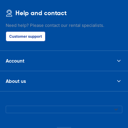
Help and contact
Need help? Please contact our rental specialists.
Customer support
Account
About us