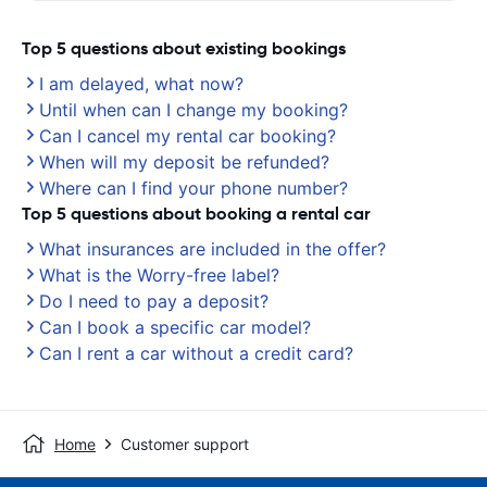
Top 5 questions about existing bookings
I am delayed, what now?
Until when can I change my booking?
Can I cancel my rental car booking?
When will my deposit be refunded?
Where can I find your phone number?
Top 5 questions about booking a rental car
What insurances are included in the offer?
What is the Worry-free label?
Do I need to pay a deposit?
Can I book a specific car model?
Can I rent a car without a credit card?
Home
Customer support