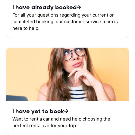
I have already booked
For all your questions regarding your current or
completed booking, our customer service team is
here to help.
I have yet to book
Want to rent a car and need help choosing the
perfect rental car for your trip